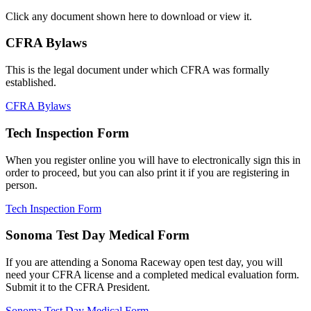
Click any document shown here to download or view it.
CFRA Bylaws
This is the legal document under which CFRA was formally
established.
CFRA Bylaws
Tech Inspection Form
When you register online you will have to electronically sign this in
order to proceed, but you can also print it if you are registering in
person.
Tech Inspection Form
Sonoma Test Day Medical Form
If you are attending a Sonoma Raceway open test day, you will
need your CFRA license and a completed medical evaluation form.
Submit it to the CFRA President.
Sonoma Test Day Medical Form