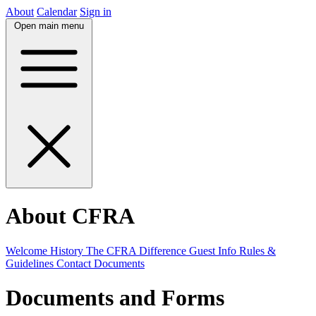
About
Calendar
Sign in
Open main menu
About CFRA
Welcome
History
The CFRA Difference
Guest Info
Rules &
Guidelines
Contact
Documents
Documents and Forms